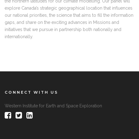
the northern latitudes for our climate modelling. Our panel will
explore Canada’s strategic geographical location that influences
our national priorities, the science that aims to fill the information
gaps, and share on the exciting advances in Missions and
initiatives that we pursue in partnership both nationally and
internationally.
CONNECT WITH US
Western Institute for Earth and Space Exploration