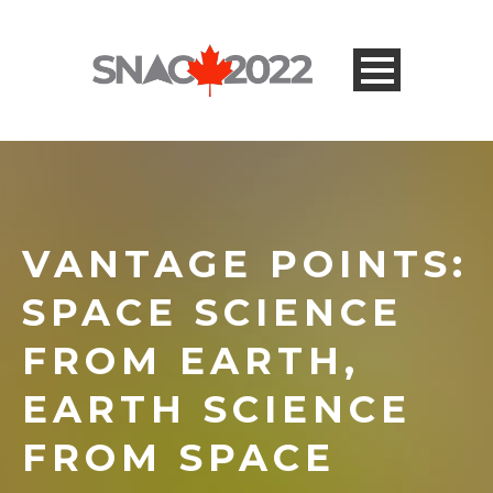
VANTAGE POINTS:
SPACE SCIENCE
FROM EARTH,
EARTH SCIENCE
FROM SPACE