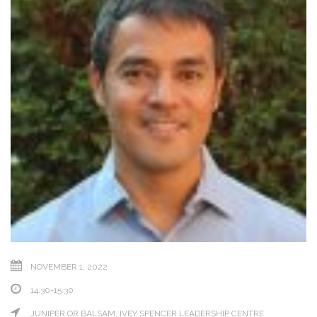
NOVEMBER 1, 2022
14:30-15:30
JUNIPER OR BALSAM, IVEY SPENCER LEADERSHIP CENTRE