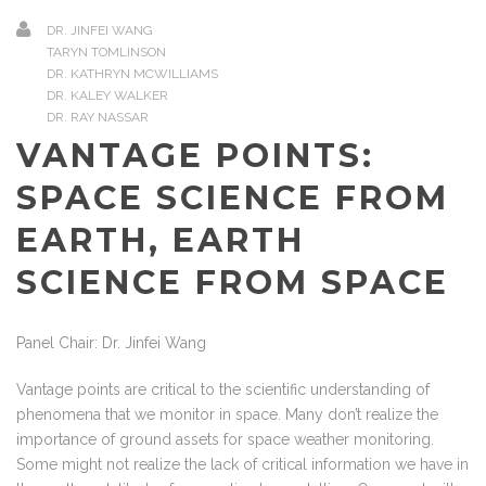
DR. JINFEI WANG
TARYN TOMLINSON
DR. KATHRYN MCWILLIAMS
DR. KALEY WALKER
DR. RAY NASSAR
VANTAGE POINTS:
SPACE SCIENCE FROM
EARTH, EARTH
SCIENCE FROM SPACE
Panel Chair: Dr. Jinfei Wang
Vantage points are critical to the scientific understanding of
phenomena that we monitor in space. Many don’t realize the
importance of ground assets for space weather monitoring.
Some might not realize the lack of critical information we have in