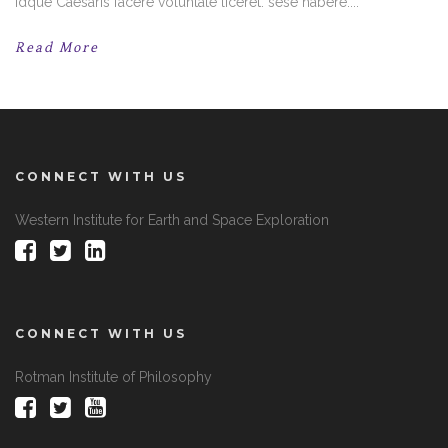
Idque Caesaris facere voluntate liceret: sese habere....
Read More
CONNECT WITH US
Western Institute for Earth and Space Exploration
CONNECT WITH US
Rotman Institute of Philosophy