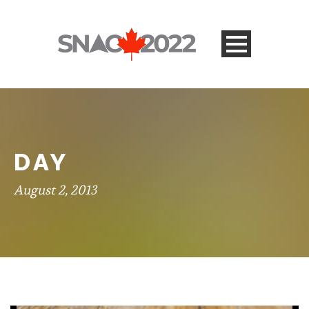
DAY
August 2, 2013