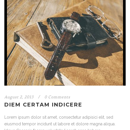
August 2, 2013
/
0 Comments
DIEM CERTAM INDICERE
Lorem ipsum dolor sit amet, consectetur adipisici elit, sed
eiusmod tempor incidunt ut labore et dolore magna aliqua.