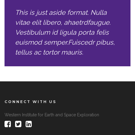
This is just aside format. Nulla
vitae elit libero, ahaetrdfaugue.
Vestibulum id ligula porta felis
euismod semper.Fuiscedr pibus,
tellus ac tortor mauris.
CONNECT WITH US
Western Institute for Earth and Space Exploration