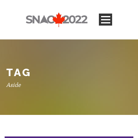
TAG
Aside