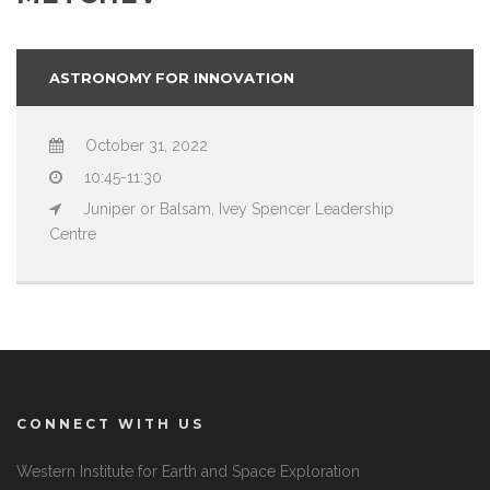
ASTRONOMY FOR INNOVATION
October 31, 2022
10:45-11:30
Juniper or Balsam, Ivey Spencer Leadership
Centre
CONNECT WITH US
Western Institute for Earth and Space Exploration