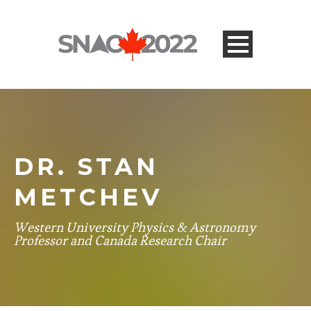
DR. STAN
METCHEV
Western University Physics & Astronomy
Professor and Canada Research Chair