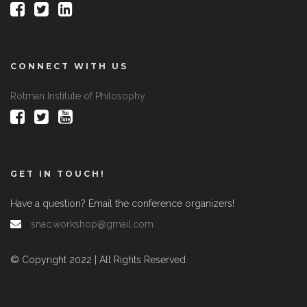
CONNECT WITH US
Rotman Institute of Philosophy
GET IN TOUCH!
Have a question? Email the conference organizers!
snac.workshop@gmail.com
© Copyright 2022 | All Rights Reserved