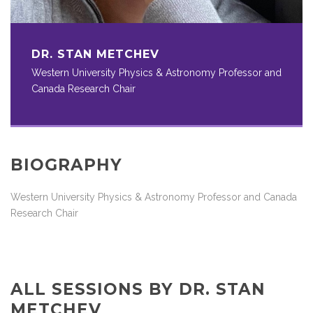
DR. STAN METCHEV
Western University Physics & Astronomy Professor and
Canada Research Chair
BIOGRAPHY
Western University Physics & Astronomy Professor and Canada
Research Chair
ALL SESSIONS BY DR. STAN
METCHEV