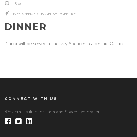
18:00
IVEY SPENCER LEADERSHIP CENTRE
DINNER
Dinner will be served at the Ivey Spencer Leadership Centre
CONNECT WITH US
Western Institute for Earth and Space Exploration