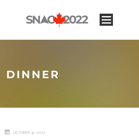
DINNER
OCTOBER 31, 2022